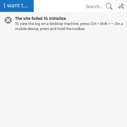
I want to...
The site failed to initialize.
To view the log on a desktop machine, press Ctrl + Shift + ~. On a
mobile device, press and hold the toolbar.